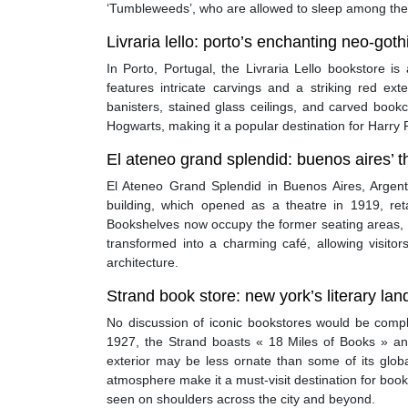
‘Tumbleweeds’, who are allowed to sleep among the
Livraria lello: porto’s enchanting neo-got
In Porto, Portugal, the Livraria Lello bookstore i
features intricate carvings and a striking red ext
banisters, stained glass ceilings, and carved bookc
Hogwarts, making it a popular destination for Harry P
El ateneo grand splendid: buenos aires’ 
El Ateneo Grand Splendid in Buenos Aires, Argent
building, which opened as a theatre in 1919, reta
Bookshelves now occupy the former seating areas, 
transformed into a charming café, allowing visito
architecture.
Strand book store: new york’s literary la
No discussion of iconic bookstores would be comp
1927, the Strand boasts « 18 Miles of Books » and 
exterior may be less ornate than some of its global
atmosphere make it a must-visit destination for boo
seen on shoulders across the city and beyond.