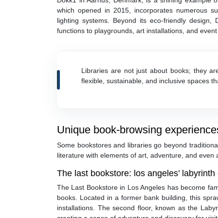
Dokk1 in Aarhus, Denmark, is a shining example of
which opened in 2015, incorporates numerous susta
lighting systems. Beyond its eco-friendly design, D
functions to playgrounds, art installations, and event 
Libraries are not just about books; they a
flexible, sustainable, and inclusive spaces t
Unique book-browsing experience
Some bookstores and libraries go beyond traditional
literature with elements of art, adventure, and even
The last bookstore: los angeles’ labyrinth o
The Last Bookstore in Los Angeles has become fam
books. Located in a former bank building, this spr
installations. The second floor, known as the La