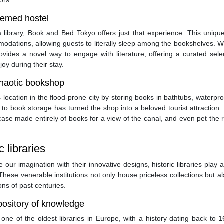
ors.
hemed hostel
library, Book and Bed Tokyo offers just that experience. This unique
dations, allowing guests to literally sleep among the bookshelves. W
ovides a novel way to engage with literature, offering a curated sele
oy during their stay.
chaotic bookshop
s location in the flood-prone city by storing books in bathtubs, waterpro
to book storage has turned the shop into a beloved tourist attraction. 
rcase made entirely of books for a view of the canal, and even pet the 
c libraries
our imagination with their innovative designs, historic libraries play a
 These venerable institutions not only house priceless collections but al
ions of past centuries.
epository of knowledge
one of the oldest libraries in Europe, with a history dating back to 1