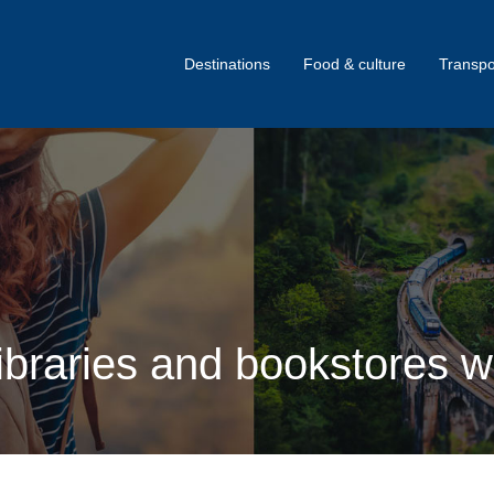
Destinations
Food & culture
Transpo
braries and bookstores wo