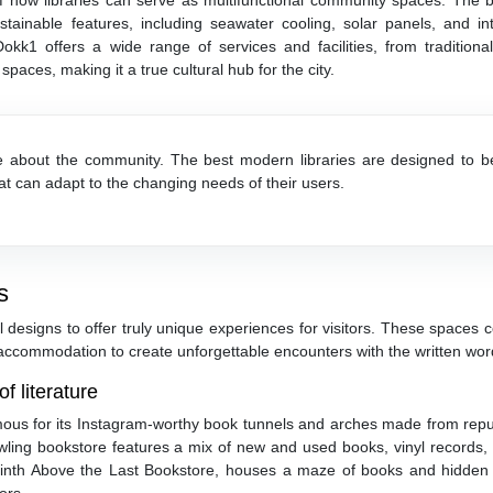
 how libraries can serve as multifunctional community spaces. The bu
inable features, including seawater cooling, solar panels, and inte
okk1 offers a wide range of services and facilities, from traditional
spaces, making it a true cultural hub for the city.
re about the community. The best modern libraries are designed to b
hat can adapt to the changing needs of their users.
s
 designs to offer truly unique experiences for visitors. These spaces
 accommodation to create unforgettable encounters with the written wor
f literature
ous for its Instagram-worthy book tunnels and arches made from rep
awling bookstore features a mix of new and used books, vinyl records,
byrinth Above the Last Bookstore, houses a maze of books and hidden