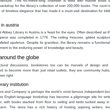
hitecture. This 65-metre-long chamber is lined with marble busts o
backdrop for the library’s collection of over 200,000 books. The room’s
f timeless elegance that has made it a must-visit destination for bibl
in austria
Abbey Library in Austria is a feast for the eyes. Often described as 
erpiece was completed in 1776. The ceiling frescoes, gilded sculptur
leled opulence. Despite its grandeur, the library remains a functiona
ament to the enduring power of knowledge and beauty.
 around the globe
tectural discussions, bookstores too can be marvels of design and c
d to become more than just retail outlets; they are community hubs, 
own right.
ary institution
peare and Company is perhaps the world’s most famous independent boo
s English-language bookshop has become a pilgrimage site for writ
or, with books stacked from floor to ceiling and beds tucked away in
rm. The store has a rich history of hosting aspiring writers, k