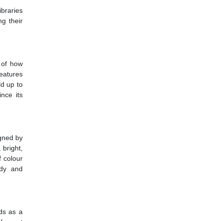
ibraries
ng their
e of how
features
ld up to
ince its
igned by
 bright,
f colour
udy and
nds as a