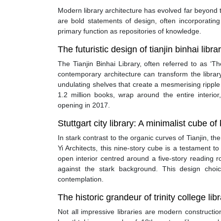
Modern library architecture has evolved far beyond t
are bold statements of design, often incorporating
primary function as repositories of knowledge.
The futuristic design of tianjin binhai libra
The Tianjin Binhai Library, often referred to as ‘T
contemporary architecture can transform the librar
undulating shelves that create a mesmerising rippl
1.2 million books, wrap around the entire interior
opening in 2017.
Stuttgart city library: A minimalist cube o
In stark contrast to the organic curves of Tianjin, 
Yi Architects, this nine-story cube is a testament t
open interior centred around a five-story reading 
against the stark background. This design choi
contemplation.
The historic grandeur of trinity college libr
Not all impressive libraries are modern constructi