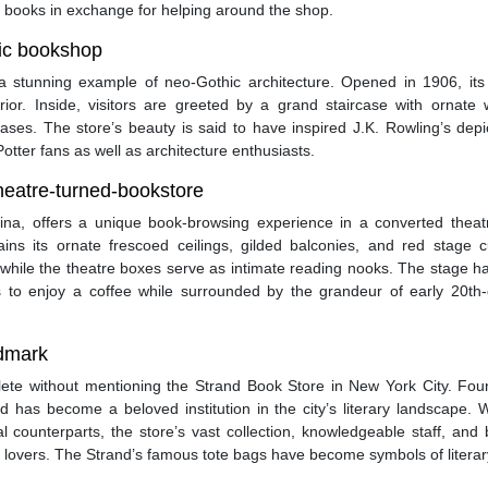
 books in exchange for helping around the shop.
hic bookshop
s a stunning example of neo-Gothic architecture. Opened in 1906, its
erior. Inside, visitors are greeted by a grand staircase with ornate
ases. The store’s beauty is said to have inspired J.K. Rowling’s depi
otter fans as well as architecture enthusiasts.
theatre-turned-bookstore
ina, offers a unique book-browsing experience in a converted theat
ins its ornate frescoed ceilings, gilded balconies, and red stage cu
while the theatre boxes serve as intimate reading nooks. The stage h
rs to enjoy a coffee while surrounded by the grandeur of early 20th-
ndmark
lete without mentioning the Strand Book Store in New York City. Fou
has become a beloved institution in the city’s literary landscape. W
 counterparts, the store’s vast collection, knowledgeable staff, and 
k lovers. The Strand’s famous tote bags have become symbols of literar