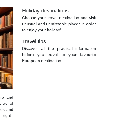
Holiday destinations
Choose your travel destination and visit
unusual and unmissable places in order
to enjoy your holiday!
Travel tips
Discover all the practical information
before you travel to your favourite
European destination.
ure and
e act of
ries and
 right.