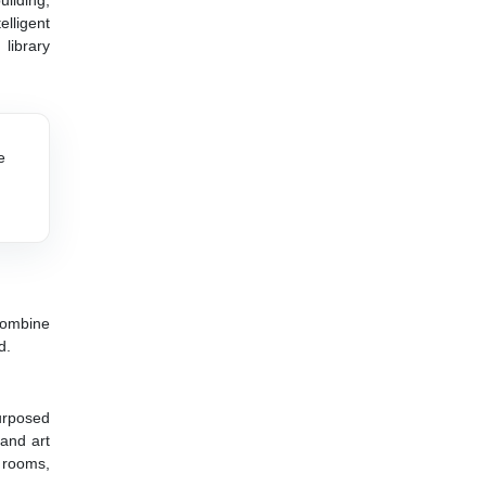
ilding,
lligent
 library
e
 combine
d.
urposed
 and art
 rooms,