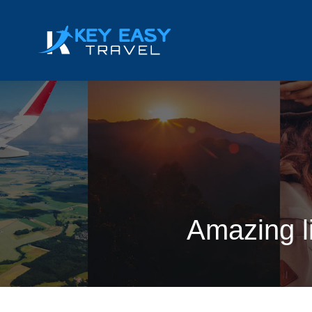
Amazing li