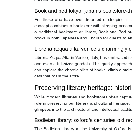
creating a sense of adventure and discovery for visit
Book and bed tokyo: japan’s bookstore-t
For those who have ever dreamed of sleeping in a 
concept combines a bookstore with sleeping accommo
a traditional bookstore or library, Book and Bed pr
books in both Japanese and English for guests to enj
Libreria acqua alta: venice’s charmingly 
Libreria Acqua Alta in Venice, Italy, has embraced it
and even a full-sized gondola. This quirky approach 
can explore the chaotic piles of books, climb a stai
cats that roam the store.
Preserving literary heritage: histori
While modern libraries and bookstores often capture 
role in preserving our literary and cultural heritage.
glimpses into the architectural and intellectual tradit
Bodleian library: oxford’s centuries-old r
The Bodleian Library at the University of Oxford is 