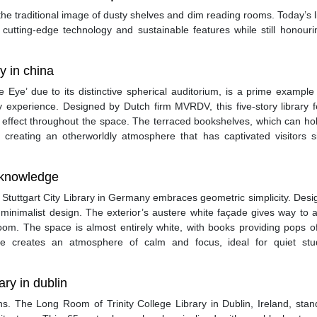
he traditional image of dusty shelves and dim reading rooms. Today’s l
 cutting-edge technology and sustainable features while still honouri
ry in china
he Eye’ due to its distinctive spherical auditorium, is a prime exampl
y experience. Designed by Dutch firm MVRDV, this five-story library 
e effect throughout the space. The terraced bookshelves, which can ho
, creating an otherworldly atmosphere that has captivated visitors s
f knowledge
the Stuttgart City Library in Germany embraces geometric simplicity. Des
o minimalist design. The exterior’s austere white façade gives way to a
room. The space is almost entirely white, with books providing pops o
ce creates an atmosphere of calm and focus, ideal for quiet st
ary in dublin
ons. The Long Room of Trinity College Library in Dublin, Ireland, sta