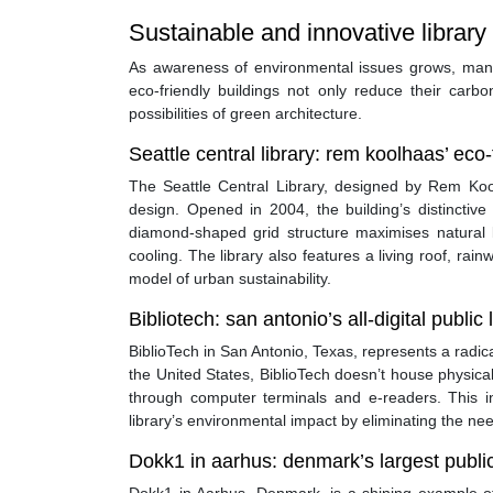
Sustainable and innovative library
As awareness of environmental issues grows, many 
eco-friendly buildings not only reduce their carbo
possibilities of green architecture.
Seattle central library: rem koolhaas’ eco
The Seattle Central Library, designed by Rem Koo
design. Opened in 2004, the building’s distinctive g
diamond-shaped grid structure maximises natural li
cooling. The library also features a living roof, ra
model of urban sustainability.
Bibliotech: san antonio’s all-digital public 
BiblioTech in San Antonio, Texas, represents a radical d
the United States, BiblioTech doesn’t house physic
through computer terminals and e-readers. This i
library’s environmental impact by eliminating the nee
Dokk1 in aarhus: denmark’s largest public 