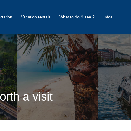
rtation
Vacation rentals
What to do & see ?
Infos
rth a visit