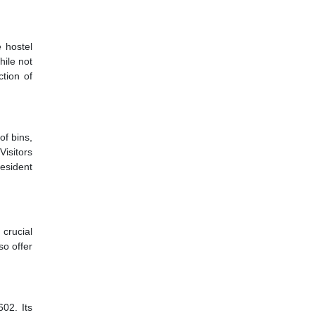
 hostel
hile not
ction of
of bins,
Visitors
resident
 crucial
so offer
602. Its