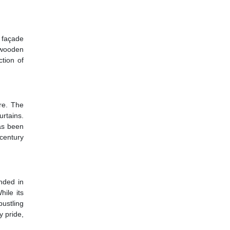
 façade
 wooden
ction of
re. The
rtains.
as been
century
nded in
hile its
bustling
y pride,