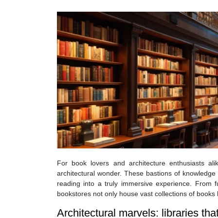
For book lovers and architecture enthusiasts ali
architectural wonder. These bastions of knowledge 
reading into a truly immersive experience. From fu
bookstores not only house vast collections of books b
Architectural marvels: libraries th