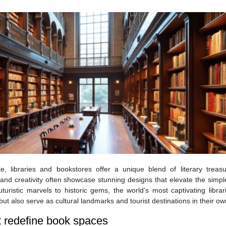
ke, libraries and bookstores offer a unique blend of literary treas
and creativity often showcase stunning designs that elevate the simpl
turistic marvels to historic gems, the world’s most captivating libra
ut also serve as cultural landmarks and tourist destinations in their own
at redefine book spaces