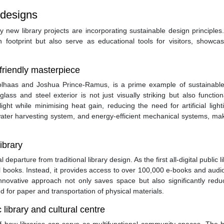
 designs
new library projects are incorporating sustainable design principles
n footprint but also serve as educational tools for visitors, showca
-friendly masterpiece
lhaas and Joshua Prince-Ramus, is a prime example of sustainable 
lass and steel exterior is not just visually striking but also functio
ght while minimising heat gain, reducing the need for artificial ligh
inwater harvesting system, and energy-efficient mechanical systems, mak
library
eparture from traditional library design. As the first all-digital public li
al books. Instead, it provides access to over 100,000 e-books and aud
nnovative approach not only saves space but also significantly redu
d for paper and transportation of physical materials.
library and cultural centre