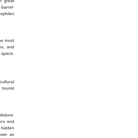
f great
 barrel-
iophiles
the most
es, and
l space,
ultural
tourist
kstore.
ers and
 hidden
nown as