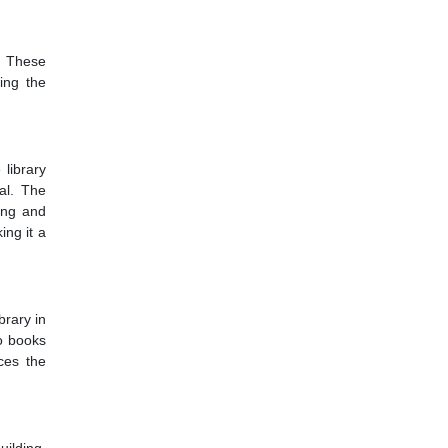
. These
sing the
library
nal. The
ting and
ing it a
brary in
io books
ces the