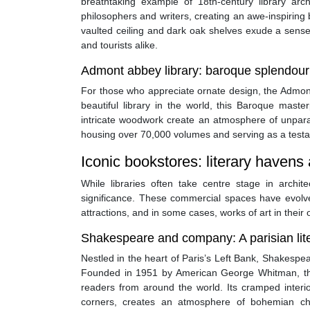
breathtaking example of 18th-century library arc
philosophers and writers, creating an awe-inspiring 
vaulted ceiling and dark oak shelves exude a sense o
and tourists alike.
Admont abbey library: baroque splendour 
For those who appreciate ornate design, the Admont 
beautiful library in the world, this Baroque mast
intricate woodwork create an atmosphere of unparal
housing over 70,000 volumes and serving as a test
Iconic bookstores: literary havens
While libraries often take centre stage in archi
significance. These commercial spaces have evolve
attractions, and in some cases, works of art in their 
Shakespeare and company: A parisian liter
Nestled in the heart of Paris’s Left Bank, Shakes
Founded in 1951 by American George Whitman, thi
readers from around the world. Its cramped interi
corners, creates an atmosphere of bohemian cha