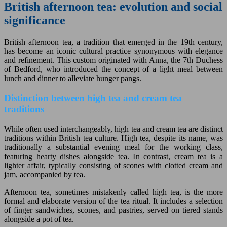
British afternoon tea: evolution and social
significance
British afternoon tea, a tradition that emerged in the 19th century,
has become an iconic cultural practice synonymous with elegance
and refinement. This custom originated with Anna, the 7th Duchess
of Bedford, who introduced the concept of a light meal between
lunch and dinner to alleviate hunger pangs.
Distinction between high tea and cream tea
traditions
While often used interchangeably, high tea and cream tea are distinct
traditions within British tea culture. High tea, despite its name, was
traditionally a substantial evening meal for the working class,
featuring hearty dishes alongside tea. In contrast, cream tea is a
lighter affair, typically consisting of scones with clotted cream and
jam, accompanied by tea.
Afternoon tea, sometimes mistakenly called high tea, is the more
formal and elaborate version of the tea ritual. It includes a selection
of finger sandwiches, scones, and pastries, served on tiered stands
alongside a pot of tea.