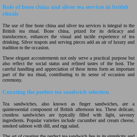
Role of bone china and silver tea services in british
rituals
The use of fine bone china and silver tea services is integral to the
British tea ritual. Bone china, prized for its delicacy and
translucence, enhances the visual and tactile experience of tea
drinking. Silver teapots and serving pieces add an air of luxury and
tradition to the occasion.
These elegant accoutrements not only serve a practical purpose but
also reflect the social status and refined tastes of the host. The
careful handling and appreciation of these items form an important
part of the tea ritual, contributing to its sense of occasion and
ceremony.
Curating the perfect tea sandwich selection
Tea sandwiches, also known as finger sandwiches, are a
quintessential component of British afternoon tea. These delicate,
crustless sandwiches are typically filled with light, savoury
ingredients. Popular varieties include cucumber and cream cheese,
smoked salmon with dill, and egg salad.
The art of creating the perfect tea sandwich lies in its simplicity and