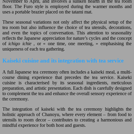
November to April, and involves a sunken hearth in the tea room
floor. The Furo style is employed during the warmer months and
uses a portable brazier placed on the tatami mat.
These seasonal variations not only affect the physical setup of the
tea room but also influence the choice of tea utensils, decorations,
and even the topics of conversation. This attention to seasonality
reflects the Japanese appreciation for nature’s cycles and the concept
of
ichigo ichie
, or « one time, one meeting, » emphasising the
uniqueness of each tea gathering.
Kaiseki cuisine and its integration with tea service
A full Japanese tea ceremony often includes a kaiseki meal, a multi-
course dining experience that precedes the tea service. Kaiseki
cuisine is characterised by its seasonal ingredients, meticulous
preparation, and artistic presentation. Each dish is carefully designed
to complement the tea and enhance the overall sensory experience of
the ceremony.
The integration of kaiseki with the tea ceremony highlights the
holistic approach of Chanoyu, where every element – from food to
utensils to room decor – contributes to creating a harmonious and
mindful experience for both host and guests.