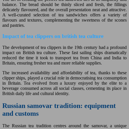
balance. The bread should be thinly sliced and fresh, the fillings
delicately flavoured, and the overall presentation neat and attractive.
A well-curated selection of tea sandwiches offers a variety of
flavours and textures, complementing the sweetness of the scones
and pastries.
Impact of tea clippers on british tea culture
The development of tea clippers in the 19th century had a profound
impact on British tea culture. These fast sailing ships dramatically
reduced the time it took to transport tea from China and India to
Britain, ensuring fresher tea and more reliable supplies.
The increased availability and affordability of tea, thanks to these
clipper ships, played a crucial role in democratising tea consumption
in Britain. Tea evolved from a luxury enjoyed by the elite to a
beverage consumed across all social classes, cementing its place in
British daily life and cultural identity.
Russian samovar tradition: equipment
and customs
The Russian tea tradition centres around the samovar, a unique