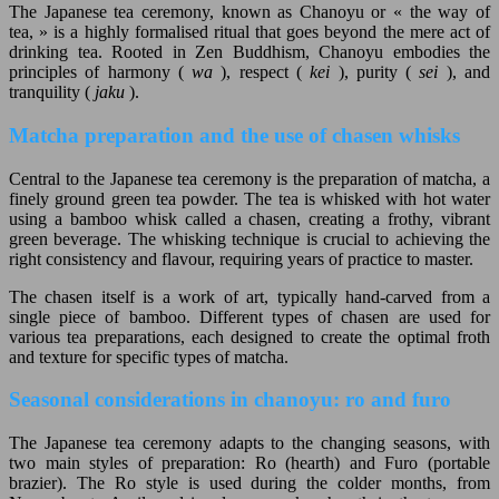
The Japanese tea ceremony, known as Chanoyu or « the way of
tea, » is a highly formalised ritual that goes beyond the mere act of
drinking tea. Rooted in Zen Buddhism, Chanoyu embodies the
principles of harmony (
wa
), respect (
kei
), purity (
sei
), and
tranquility (
jaku
).
Matcha preparation and the use of chasen whisks
Central to the Japanese tea ceremony is the preparation of matcha, a
finely ground green tea powder. The tea is whisked with hot water
using a bamboo whisk called a chasen, creating a frothy, vibrant
green beverage. The whisking technique is crucial to achieving the
right consistency and flavour, requiring years of practice to master.
The chasen itself is a work of art, typically hand-carved from a
single piece of bamboo. Different types of chasen are used for
various tea preparations, each designed to create the optimal froth
and texture for specific types of matcha.
Seasonal considerations in chanoyu: ro and furo
The Japanese tea ceremony adapts to the changing seasons, with
two main styles of preparation: Ro (hearth) and Furo (portable
brazier). The Ro style is used during the colder months, from