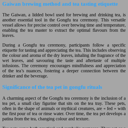
Gaiwan brewing method and tea tasting etiquette
The Gaiwan, a lidded bowl used for brewing and drinking tea, is
another essential tool in the Gongfu tea ceremony. This versatile
vessel allows for precise control over brewing time and temperature,
enabling the tea master to extract the optimal flavours from the
leaves.
During a Gongfu tea ceremony, participants follow a specific
etiquette for tasting and appreciating the tea. This includes observing
the colour and aroma of the dry leaves, inhaling the fragrance of the
wet leaves, and savouring the taste and aftertaste of multiple
infusions. The ceremony encourages mindfulness and appreciation
of the tea’s nuances, fostering a deeper connection between the
drinker and the beverage.
Significance of the tea pet in gongfu rituals
A charming aspect of the Gongfu tea ceremony is the inclusion of a
tea pet, a small clay figurine that sits on the tea tray. These pets,
often in the shape of animals or mythical creatures, are « fed » with
the first pour of tea or rinse water. Over time, the tea pet develops a
patina from the tea, changing colour and texture.