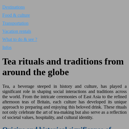
Destinations
Food & culture
Transportation
Vacation rentals
What to do & see ?
Infos
Tea rituals and traditions from
around the globe
Tea, a beverage steeped in history and culture, has played a
significant role in shaping social interactions and traditions across
the world. From the intricate ceremonies of East Asia to the refined
afternoon teas of Britain, each culture has developed its unique
approach to preparing and enjoying this beloved drink. These rituals
not only celebrate the art of tea-making but also serve as a reflection
of societal values, hospitality, and cultural identity.