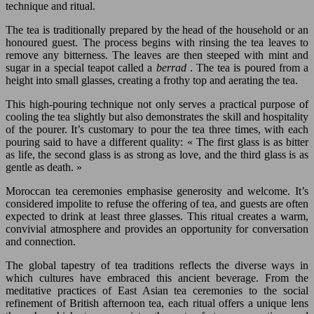
technique and ritual.
The tea is traditionally prepared by the head of the household or an
honoured guest. The process begins with rinsing the tea leaves to
remove any bitterness. The leaves are then steeped with mint and
sugar in a special teapot called a
berrad
. The tea is poured from a
height into small glasses, creating a frothy top and aerating the tea.
This high-pouring technique not only serves a practical purpose of
cooling the tea slightly but also demonstrates the skill and hospitality
of the pourer. It’s customary to pour the tea three times, with each
pouring said to have a different quality: « The first glass is as bitter
as life, the second glass is as strong as love, and the third glass is as
gentle as death. »
Moroccan tea ceremonies emphasise generosity and welcome. It’s
considered impolite to refuse the offering of tea, and guests are often
expected to drink at least three glasses. This ritual creates a warm,
convivial atmosphere and provides an opportunity for conversation
and connection.
The global tapestry of tea traditions reflects the diverse ways in
which cultures have embraced this ancient beverage. From the
meditative practices of East Asian tea ceremonies to the social
refinement of British afternoon tea, each ritual offers a unique lens