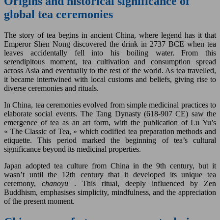
Origins and historical significance of
global tea ceremonies
The story of tea begins in ancient China, where legend has it that
Emperor Shen Nong discovered the drink in 2737 BCE when tea
leaves accidentally fell into his boiling water. From this
serendipitous moment, tea cultivation and consumption spread
across Asia and eventually to the rest of the world. As tea travelled,
it became intertwined with local customs and beliefs, giving rise to
diverse ceremonies and rituals.
In China, tea ceremonies evolved from simple medicinal practices to
elaborate social events. The Tang Dynasty (618-907 CE) saw the
emergence of tea as an art form, with the publication of Lu Yu’s
« The Classic of Tea, » which codified tea preparation methods and
etiquette. This period marked the beginning of tea’s cultural
significance beyond its medicinal properties.
Japan adopted tea culture from China in the 9th century, but it
wasn’t until the 12th century that it developed its unique tea
ceremony,
chanoyu
. This ritual, deeply influenced by Zen
Buddhism, emphasises simplicity, mindfulness, and the appreciation
of the present moment.