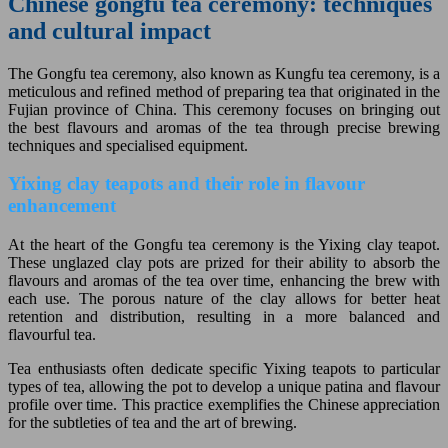
Chinese gongfu tea ceremony: techniques
and cultural impact
The Gongfu tea ceremony, also known as Kungfu tea ceremony, is a
meticulous and refined method of preparing tea that originated in the
Fujian province of China. This ceremony focuses on bringing out
the best flavours and aromas of the tea through precise brewing
techniques and specialised equipment.
Yixing clay teapots and their role in flavour
enhancement
At the heart of the Gongfu tea ceremony is the Yixing clay teapot.
These unglazed clay pots are prized for their ability to absorb the
flavours and aromas of the tea over time, enhancing the brew with
each use. The porous nature of the clay allows for better heat
retention and distribution, resulting in a more balanced and
flavourful tea.
Tea enthusiasts often dedicate specific Yixing teapots to particular
types of tea, allowing the pot to develop a unique patina and flavour
profile over time. This practice exemplifies the Chinese appreciation
for the subtleties of tea and the art of brewing.