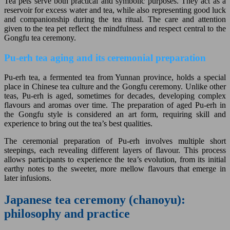
Tea pets serve both practical and symbolic purposes. They act as a
reservoir for excess water and tea, while also representing good luck
and companionship during the tea ritual. The care and attention
given to the tea pet reflect the mindfulness and respect central to the
Gongfu tea ceremony.
Pu-erh tea aging and its ceremonial preparation
Pu-erh tea, a fermented tea from Yunnan province, holds a special
place in Chinese tea culture and the Gongfu ceremony. Unlike other
teas, Pu-erh is aged, sometimes for decades, developing complex
flavours and aromas over time. The preparation of aged Pu-erh in
the Gongfu style is considered an art form, requiring skill and
experience to bring out the tea’s best qualities.
The ceremonial preparation of Pu-erh involves multiple short
steepings, each revealing different layers of flavour. This process
allows participants to experience the tea’s evolution, from its initial
earthy notes to the sweeter, more mellow flavours that emerge in
later infusions.
Japanese tea ceremony (chanoyu):
philosophy and practice