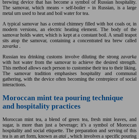
brewing device that has become a symbol of Russian hospitality.
The samovar, which means « self-boiler » in Russian, is a large
metal urn used to heat and boil water for tea.
A typical samovar has a central chimney filled with hot coals or, in
modern versions, an electric heating element. The body of the
samovar holds water, which is kept at a constant boil. A small teapot
sits atop the samovar, containing a concentrated tea brew called
zavarka
.
Russian tea drinking customs involve diluting the strong
zavarka
with hot water from the samovar to achieve the desired strength.
This method allows each person to customise their tea to their liking.
The samovar tradition emphasises hospitality and communal
gathering, with the device often becoming the centrepiece of social
interactions.
Moroccan mint tea pouring technique
and hospitality practices
Moroccan mint tea, a blend of green tea, fresh mint leaves, and
sugar, is more than just a beverage; it’s a symbol of Moroccan
hospitality and social etiquette. The preparation and serving of this
tea is an art form, known as
atai
, which involves a specific pouring