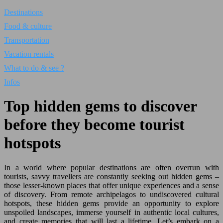
Destinations
Food & culture
Transportation
Vacation rentals
What to do & see ?
Infos
Top hidden gems to discover
before they become tourist
hotspots
In a world where popular destinations are often overrun with
tourists, savvy travellers are constantly seeking out hidden gems –
those lesser-known places that offer unique experiences and a sense
of discovery. From remote archipelagos to undiscovered cultural
hotspots, these hidden gems provide an opportunity to explore
unspoiled landscapes, immerse yourself in authentic local cultures,
and create memories that will last a lifetime. Let’s embark on a