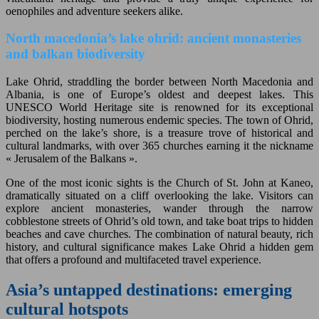
oenophiles and adventure seekers alike.
North macedonia’s lake ohrid: ancient monasteries
and balkan biodiversity
Lake Ohrid, straddling the border between North Macedonia and
Albania, is one of Europe’s oldest and deepest lakes. This
UNESCO World Heritage site is renowned for its exceptional
biodiversity, hosting numerous endemic species. The town of Ohrid,
perched on the lake’s shore, is a treasure trove of historical and
cultural landmarks, with over 365 churches earning it the nickname
« Jerusalem of the Balkans ».
One of the most iconic sights is the Church of St. John at Kaneo,
dramatically situated on a cliff overlooking the lake. Visitors can
explore ancient monasteries, wander through the narrow
cobblestone streets of Ohrid’s old town, and take boat trips to hidden
beaches and cave churches. The combination of natural beauty, rich
history, and cultural significance makes Lake Ohrid a hidden gem
that offers a profound and multifaceted travel experience.
Asia’s untapped destinations: emerging
cultural hotspots