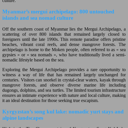
culture.
Myanmar’s mergui archipelago: 800 untouched
islands and sea nomad culture
Off the southern coast of Myanmar lies the Mergui Archipelago, a
scattering of over 800 islands that remained largely closed to
foreigners until the late 1990s. This remote paradise offers pristine
beaches, vibrant coral reefs, and dense mangrove forests. The
archipelago is home to the Moken people, often referred to as « sea
gypsies » or « sea nomads », who have traditionally lived a semi-
nomadic lifestyle based on the sea.
Exploring the Mergui Archipelago provides a rare opportunity to
witness a way of life that has remained largely unchanged for
centuries. Visitors can snorkel in crystal-clear waters, kayak through
mangrove forests, and observe diverse marine life including
dugongs, dolphins, and sea turtles. The limited tourism infrastructure
ensures an intimate experience with nature and local culture, making
it an ideal destination for those seeking true escapism.
Kyrgyzstan’s song kul lake: nomadic yurt stays and
alpine landscapes