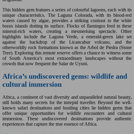
This hidden gem features a series of colourful lagoons, each with its
unique characteristics. The Laguna Colorada, with its blood-red
waters caused by algae, provides a striking contrast to the white
borax islands dotting its surface. Flocks of flamingos feed in these
mineral-rich waters, creating a mesmerising spectacle. Other
highlights include the Laguna Verde, a emerald-green lake set
against the backdrop of the Licancabur volcano, and the
otherworldly rock formations known as the Arbol de Piedra (Stone
Tree). Exploring this remote reserve offers a chance to witness some
of South America’s most extraordinary landscapes without the
crowds that now frequent the Salar de Uyuni.
Africa’s undiscovered gems: wildlife and
cultural immersion
Africa, a continent of vast diversity and unparalleled natural beauty,
still holds many secrets for the intrepid traveller. Beyond the well-
known safari destinations and bustling cities lie hidden gems that
offer unique opportunities for wildlife encounters and cultural
immersion. These undiscovered destinations provide authentic
experiences that capture the true essence of Africa.