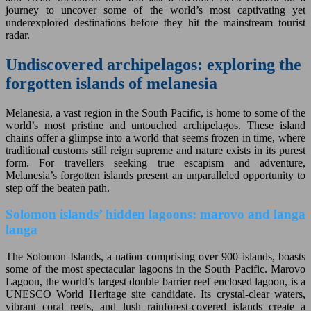
journey to uncover some of the world’s most captivating yet
underexplored destinations before they hit the mainstream tourist
radar.
Undiscovered archipelagos: exploring the
forgotten islands of melanesia
Melanesia, a vast region in the South Pacific, is home to some of the
world’s most pristine and untouched archipelagos. These island
chains offer a glimpse into a world that seems frozen in time, where
traditional customs still reign supreme and nature exists in its purest
form. For travellers seeking true escapism and adventure,
Melanesia’s forgotten islands present an unparalleled opportunity to
step off the beaten path.
Solomon islands’ hidden lagoons: marovo and langa
langa
The Solomon Islands, a nation comprising over 900 islands, boasts
some of the most spectacular lagoons in the South Pacific. Marovo
Lagoon, the world’s largest double barrier reef enclosed lagoon, is a
UNESCO World Heritage site candidate. Its crystal-clear waters,
vibrant coral reefs, and lush rainforest-covered islands create a