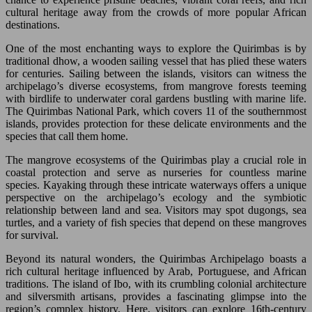
cultural heritage away from the crowds of more popular African
destinations.
One of the most enchanting ways to explore the Quirimbas is by
traditional dhow, a wooden sailing vessel that has plied these waters
for centuries. Sailing between the islands, visitors can witness the
archipelago’s diverse ecosystems, from mangrove forests teeming
with birdlife to underwater coral gardens bustling with marine life.
The Quirimbas National Park, which covers 11 of the southernmost
islands, provides protection for these delicate environments and the
species that call them home.
The mangrove ecosystems of the Quirimbas play a crucial role in
coastal protection and serve as nurseries for countless marine
species. Kayaking through these intricate waterways offers a unique
perspective on the archipelago’s ecology and the symbiotic
relationship between land and sea. Visitors may spot dugongs, sea
turtles, and a variety of fish species that depend on these mangroves
for survival.
Beyond its natural wonders, the Quirimbas Archipelago boasts a
rich cultural heritage influenced by Arab, Portuguese, and African
traditions. The island of Ibo, with its crumbling colonial architecture
and silversmith artisans, provides a fascinating glimpse into the
region’s complex history. Here, visitors can explore 16th-century