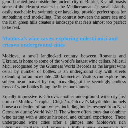
gem. Located just outside the ancient city of Butrint, Ksamil boasts
some of the clearest waters in the Mediterranean. Its small islands,
easily reachable by swimming or kayaking, provide perfect spots for
sunbathing and snorkelling. The contrast between the azure sea and
the lush green hills creates a landscape that feels almost too perfect
to be real.
Moldova’s wine caves: exploring milestii mici and
cricova underground cities
Moldova, a small landlocked country between Romania and
Ukraine, is home to some of the world’s largest wine cellars. Milestii
Mici, recognised by the Guinness World Records as the largest wine
cellar by number of bottles, is an underground city with streets
extending for an incredible 200 kilometres. Visitors can explore this
subterranean marvel by car, marvelling at the seemingly endless
rows of wine bottles lining the limestone tunnels.
Equally impressive is Cricova, another underground wine city just
north of Moldova’s capital, Chișinău. Cricova’s labyrinthine tunnels
house a collection of rare wines, including bottles rescued from Nazi
Germany during World War II. The winery offers tours that combine
wine tasting with a unique historical and cultural experience. These
underground wine cities offer a glimpse into Moldova’s rich
viticultural heritage and provide a truly unique experience for