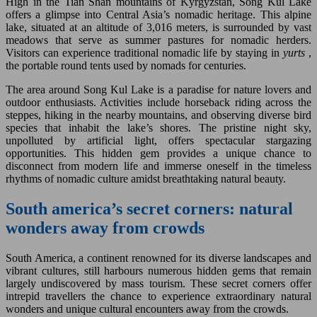
High in the Tian Shan mountains of Kyrgyzstan, Song Kul Lake
offers a glimpse into Central Asia’s nomadic heritage. This alpine
lake, situated at an altitude of 3,016 meters, is surrounded by vast
meadows that serve as summer pastures for nomadic herders.
Visitors can experience traditional nomadic life by staying in
yurts
,
the portable round tents used by nomads for centuries.
The area around Song Kul Lake is a paradise for nature lovers and
outdoor enthusiasts. Activities include horseback riding across the
steppes, hiking in the nearby mountains, and observing diverse bird
species that inhabit the lake’s shores. The pristine night sky,
unpolluted by artificial light, offers spectacular stargazing
opportunities. This hidden gem provides a unique chance to
disconnect from modern life and immerse oneself in the timeless
rhythms of nomadic culture amidst breathtaking natural beauty.
South america’s secret corners: natural
wonders away from crowds
South America, a continent renowned for its diverse landscapes and
vibrant cultures, still harbours numerous hidden gems that remain
largely undiscovered by mass tourism. These secret corners offer
intrepid travellers the chance to experience extraordinary natural
wonders and unique cultural encounters away from the crowds.