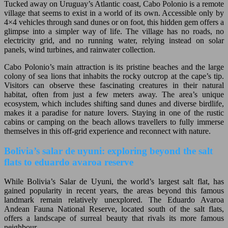
Tucked away on Uruguay’s Atlantic coast, Cabo Polonio is a remote
village that seems to exist in a world of its own. Accessible only by
4×4 vehicles through sand dunes or on foot, this hidden gem offers a
glimpse into a simpler way of life. The village has no roads, no
electricity grid, and no running water, relying instead on solar
panels, wind turbines, and rainwater collection.
Cabo Polonio’s main attraction is its pristine beaches and the large
colony of sea lions that inhabits the rocky outcrop at the cape’s tip.
Visitors can observe these fascinating creatures in their natural
habitat, often from just a few meters away. The area’s unique
ecosystem, which includes shifting sand dunes and diverse birdlife,
makes it a paradise for nature lovers. Staying in one of the rustic
cabins or camping on the beach allows travellers to fully immerse
themselves in this off-grid experience and reconnect with nature.
Bolivia’s salar de uyuni: exploring beyond the salt
flats to eduardo avaroa reserve
While Bolivia’s Salar de Uyuni, the world’s largest salt flat, has
gained popularity in recent years, the areas beyond this famous
landmark remain relatively unexplored. The Eduardo Avaroa
Andean Fauna National Reserve, located south of the salt flats,
offers a landscape of surreal beauty that rivals its more famous
neighbour.