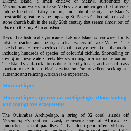
Likoma Island, a small enclave of Malawi surrounded by
Mozambican waters in Lake Malawi, is a hidden gem that offers a
unique blend of history, culture, and natural beauty. The island’s
most striking feature is the imposing St. Peter’s Cathedral, a massive
stone church built in the early 20th century that seems almost out of
place on this tiny African island.
Beyond its historical significance, Likoma Island is renowned for its
pristine beaches and the crystal-clear waters of Lake Malawi. The
lake is home to more species of fish than any other lake in the world,
including hundreds of species of colourful cichlids. Snorkelling or
diving in these waters feels like swimming in a natural aquarium.
The island’s laid-back atmosphere, friendly locals, and lack of mass
tourism make it an ideal destination for travellers seeking an
authentic and relaxing African lake experience.
Mozambique
Mozambique’s quirimbas archipelago: dhow sailing
and mangrove ecosystems
The Quirimbas Archipelago, a string of 32 coral islands off
Mozambique’s northern coast, represents one of Africa’s last
untouched tropical paradises. This hidden gem offers visitors a
chance to experience pristine beaches, vibrant coral reefs, and rich