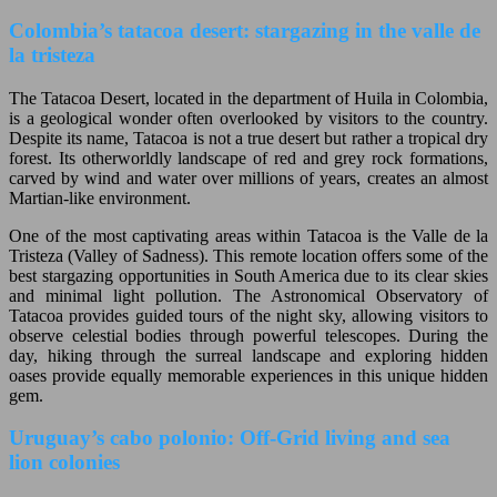
Colombia’s tatacoa desert: stargazing in the valle de
la tristeza
The Tatacoa Desert, located in the department of Huila in Colombia,
is a geological wonder often overlooked by visitors to the country.
Despite its name, Tatacoa is not a true desert but rather a tropical dry
forest. Its otherworldly landscape of red and grey rock formations,
carved by wind and water over millions of years, creates an almost
Martian-like environment.
One of the most captivating areas within Tatacoa is the Valle de la
Tristeza (Valley of Sadness). This remote location offers some of the
best stargazing opportunities in South America due to its clear skies
and minimal light pollution. The Astronomical Observatory of
Tatacoa provides guided tours of the night sky, allowing visitors to
observe celestial bodies through powerful telescopes. During the
day, hiking through the surreal landscape and exploring hidden
oases provide equally memorable experiences in this unique hidden
gem.
Uruguay’s cabo polonio: Off-Grid living and sea
lion colonies