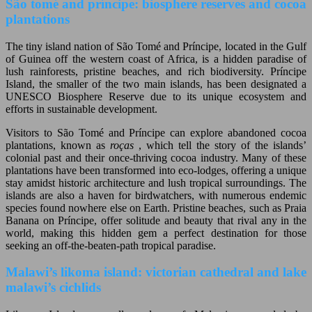
São tomé and príncipe: biosphere reserves and cocoa
plantations
The tiny island nation of São Tomé and Príncipe, located in the Gulf
of Guinea off the western coast of Africa, is a hidden paradise of
lush rainforests, pristine beaches, and rich biodiversity. Príncipe
Island, the smaller of the two main islands, has been designated a
UNESCO Biosphere Reserve due to its unique ecosystem and
efforts in sustainable development.
Visitors to São Tomé and Príncipe can explore abandoned cocoa
plantations, known as
roças
, which tell the story of the islands’
colonial past and their once-thriving cocoa industry. Many of these
plantations have been transformed into eco-lodges, offering a unique
stay amidst historic architecture and lush tropical surroundings. The
islands are also a haven for birdwatchers, with numerous endemic
species found nowhere else on Earth. Pristine beaches, such as Praia
Banana on Príncipe, offer solitude and beauty that rival any in the
world, making this hidden gem a perfect destination for those
seeking an off-the-beaten-path tropical paradise.
Malawi’s likoma island: victorian cathedral and lake
malawi’s cichlids