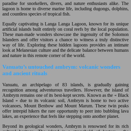
paradise for snorkellers, divers, and nature enthusiasts alike. The
lagoon is home to diverse marine life, including dugongs, dolphins,
and countless species of tropical fish.
Equally captivating is Langa Langa Lagoon, known for its unique
artificial islands built entirely on coral reefs by the local population.
These man-made wonders showcase the ingenuity of the Solomon
Islanders and offer visitors a chance to witness a truly distinctive
way of life. Exploring these hidden lagoons provides an intimate
look at Melanesian culture and the delicate balance between humans
and nature in this remote corner of the world.
Vanuatu’s untouched ambrym: volcanic wonders
and ancient rituals
Vanuatu, an archipelago of 83 islands, is gradually gaining
recognition among adventurous travellers. However, the island of
Ambrym remains one of its best-kept secrets. Known as the « Black
Island » due to its volcanic soil, Ambrym is home to two active
volcanoes, Mount Benbow and Mount Marum. These twin peaks
offer intrepid hikers the rare opportunity to peer into bubbling lava
lakes, an experience that feels like stepping onto another planet.
Beyond its geological wonders, Ambrym is renowned for its rich