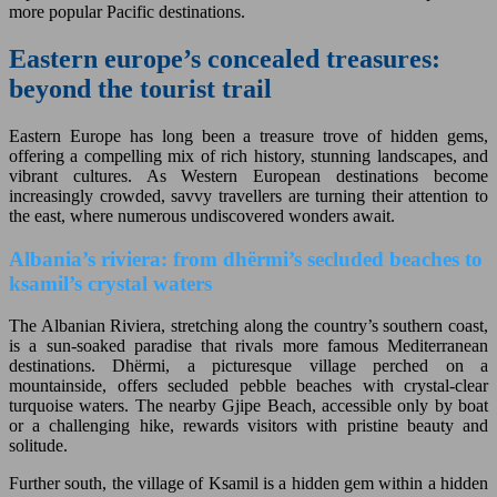
more popular Pacific destinations.
Eastern europe’s concealed treasures:
beyond the tourist trail
Eastern Europe has long been a treasure trove of hidden gems,
offering a compelling mix of rich history, stunning landscapes, and
vibrant cultures. As Western European destinations become
increasingly crowded, savvy travellers are turning their attention to
the east, where numerous undiscovered wonders await.
Albania’s riviera: from dhërmi’s secluded beaches to
ksamil’s crystal waters
The Albanian Riviera, stretching along the country’s southern coast,
is a sun-soaked paradise that rivals more famous Mediterranean
destinations. Dhërmi, a picturesque village perched on a
mountainside, offers secluded pebble beaches with crystal-clear
turquoise waters. The nearby Gjipe Beach, accessible only by boat
or a challenging hike, rewards visitors with pristine beauty and
solitude.
Further south, the village of Ksamil is a hidden gem within a hidden