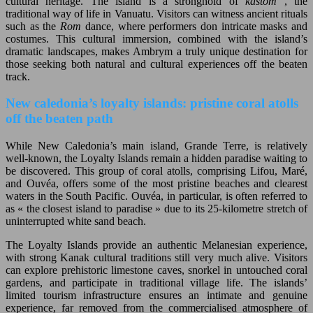
cultural heritage. The island is a stronghold of
kastom
, the
traditional way of life in Vanuatu. Visitors can witness ancient rituals
such as the
Rom
dance, where performers don intricate masks and
costumes. This cultural immersion, combined with the island’s
dramatic landscapes, makes Ambrym a truly unique destination for
those seeking both natural and cultural experiences off the beaten
track.
New caledonia’s loyalty islands: pristine coral atolls
off the beaten path
While New Caledonia’s main island, Grande Terre, is relatively
well-known, the Loyalty Islands remain a hidden paradise waiting to
be discovered. This group of coral atolls, comprising Lifou, Maré,
and Ouvéa, offers some of the most pristine beaches and clearest
waters in the South Pacific. Ouvéa, in particular, is often referred to
as « the closest island to paradise » due to its 25-kilometre stretch of
uninterrupted white sand beach.
The Loyalty Islands provide an authentic Melanesian experience,
with strong Kanak cultural traditions still very much alive. Visitors
can explore prehistoric limestone caves, snorkel in untouched coral
gardens, and participate in traditional village life. The islands’
limited tourism infrastructure ensures an intimate and genuine
experience, far removed from the commercialised atmosphere of