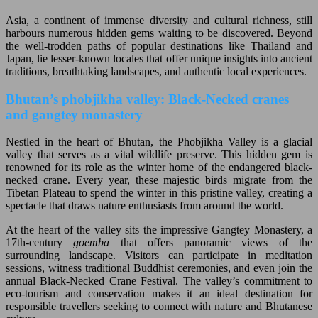
Asia, a continent of immense diversity and cultural richness, still
harbours numerous hidden gems waiting to be discovered. Beyond
the well-trodden paths of popular destinations like Thailand and
Japan, lie lesser-known locales that offer unique insights into ancient
traditions, breathtaking landscapes, and authentic local experiences.
Bhutan’s phobjikha valley: Black-Necked cranes
and gangtey monastery
Nestled in the heart of Bhutan, the Phobjikha Valley is a glacial
valley that serves as a vital wildlife preserve. This hidden gem is
renowned for its role as the winter home of the endangered black-
necked crane. Every year, these majestic birds migrate from the
Tibetan Plateau to spend the winter in this pristine valley, creating a
spectacle that draws nature enthusiasts from around the world.
At the heart of the valley sits the impressive Gangtey Monastery, a
17th-century
goemba
that offers panoramic views of the
surrounding landscape. Visitors can participate in meditation
sessions, witness traditional Buddhist ceremonies, and even join the
annual Black-Necked Crane Festival. The valley’s commitment to
eco-tourism and conservation makes it an ideal destination for
responsible travellers seeking to connect with nature and Bhutanese